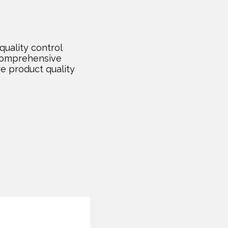
quality control
comprehensive
re product quality