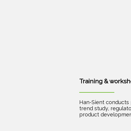
Training & works
Han-Sient conducts 
trend study, regulato
product developmen