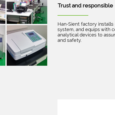
Trust and responsible
Han-Sient factory installs 
system, and equips with 
analytical devices to assu
and safety.