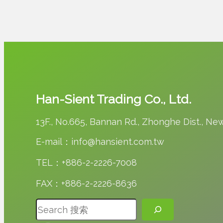
Han-Sient Trading Co., Ltd.
13F., No.665, Bannan Rd., Zhonghe Dist., New 
E-mail：info@hansient.com.tw
TEL：+886-2-2226-7008
FAX：+886-2-2226-8636
搜尋