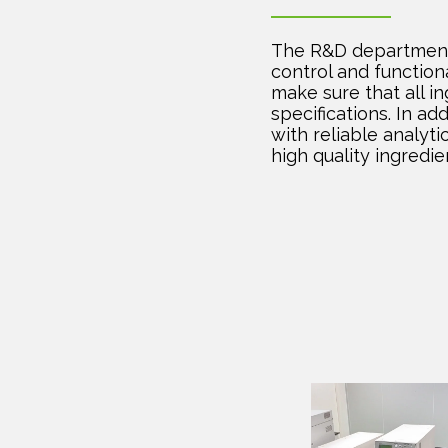
The R&D department 
control and function
make sure that all i
specifications. In ad
with reliable analyti
high quality ingredie