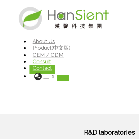
Skip
to
content
About Us
Product(中文版)
OEM / ODM
Consult
Contact
R&D laboratories