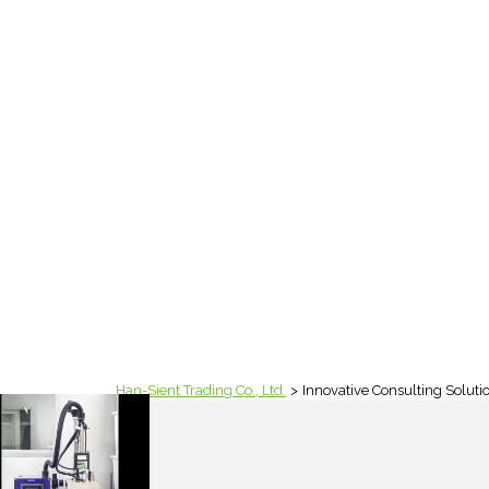
Han-Sient Trading Co., Ltd.
Innovative Consulting Soluti