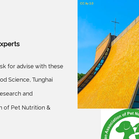
experts
sk for advise with these
od Science, Tunghai
Research and
 of Pet Nutrition &