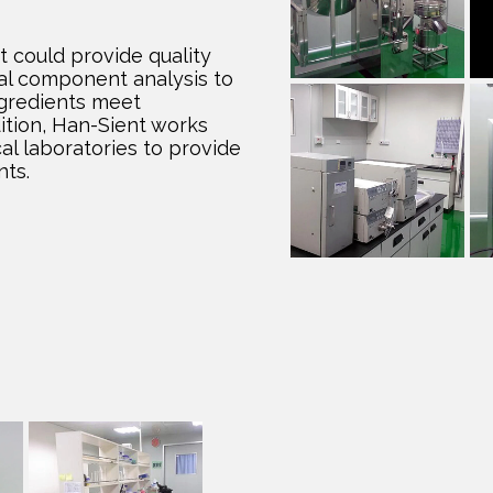
could provide quality
al component analysis to
ngredients meet
dition, Han-Sient works
cal laboratories to provide
nts.