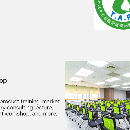
hop
product training, market
ry consulting lecture,
t workshop, and more.