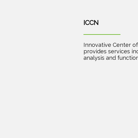
ICCN
Innovative Center of 
provides services i
analysis and function