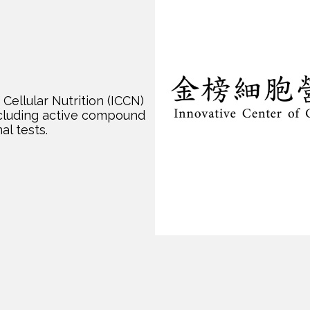
Cellular Nutrition (ICCN)
ncluding active compound
al tests.