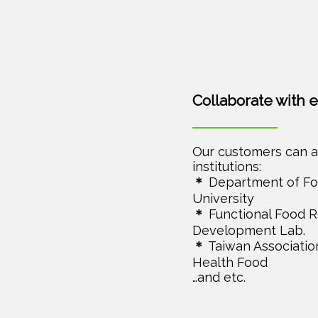
Collaborate with 
Our customers can a
institutions:
＊
Department of Fo
University
＊
Functional Food 
Development Lab.
＊
Taiwan Association
Health Food
…and etc.