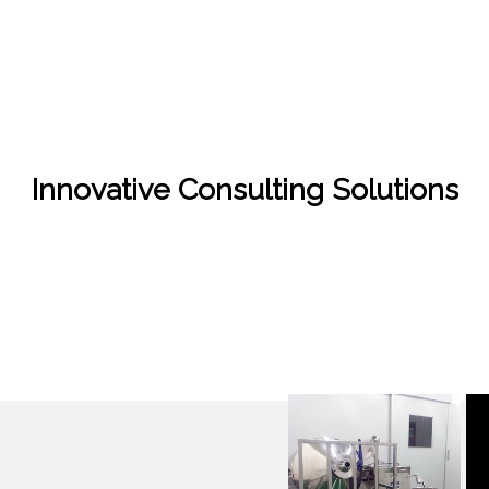
Innovative Consulting Solutions