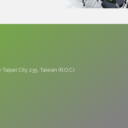
Taipei City 235, Taiwan (R.O.C.)